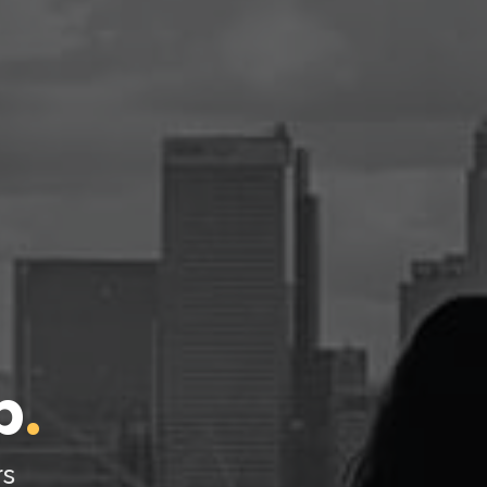
l
p
.
rs