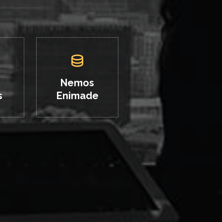
Nemos
s
Enimade