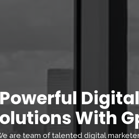
Powerful Digita
olutions With G
e are team of talented digital markete