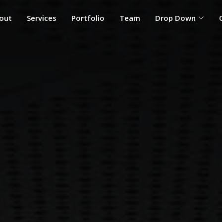
out
Services
Portfolio
Team
Drop Down