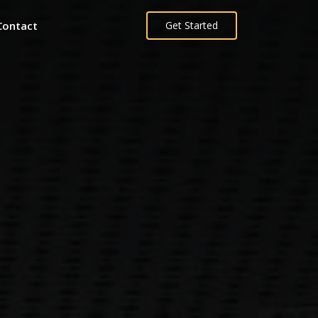
Contact
Get Started