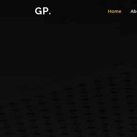
GP
.
Home
Ab