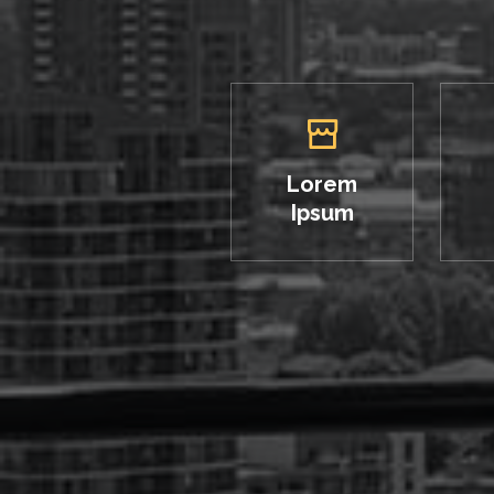
Lorem
Ipsum