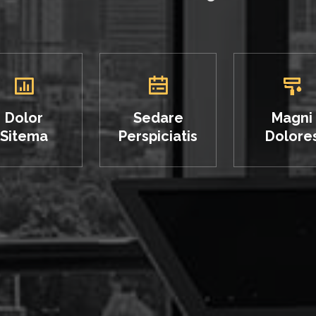
Dolor
Sedare
Magni
Sitema
Perspiciatis
Dolore