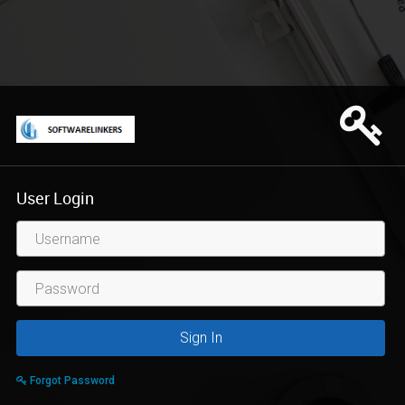
User Login
Username
Sign In
Forgot Password